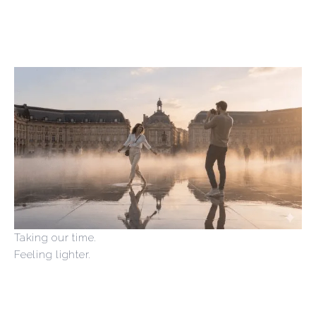
Taking our time.
Feeling lighter.