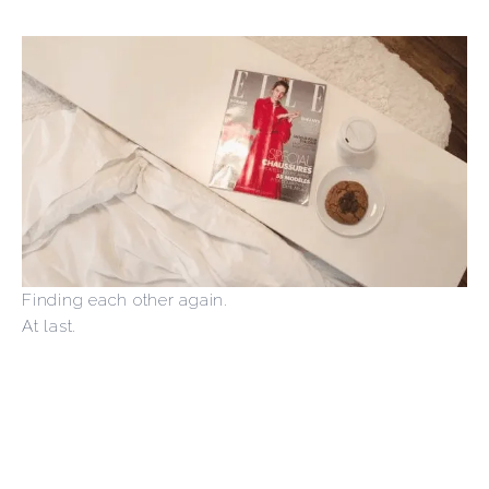
Finding each other again.
At last.