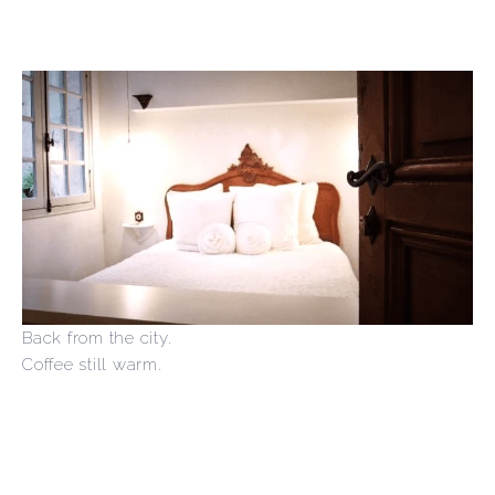
Back from the city.
Coffee still warm.