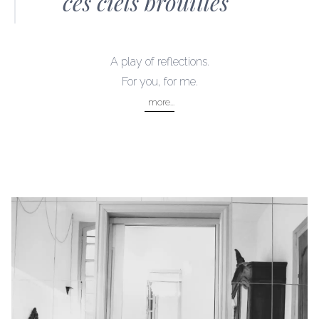
ces ciels brouillés
LOCATION
bordeaux centre
A play of reflections.
DISCOVER
For you, for me.
bordeaux
more...
atlantic coast
bordeaux wine trails