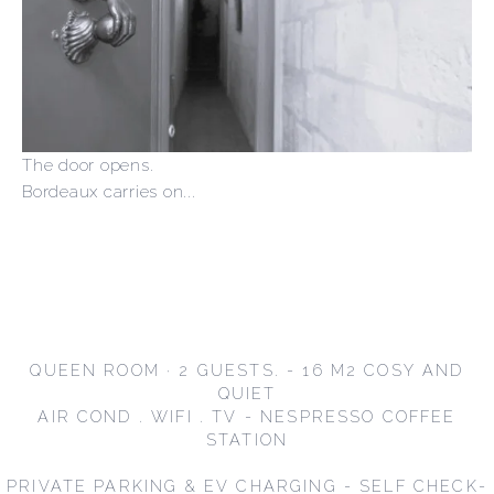
The door opens.
Bordeaux carries on...
QUEEN ROOM · 2 GUESTS. - 16 M2 COSY AND
QUIET
AIR COND . WIFI . TV - NESPRESSO COFFEE
STATION
PRIVATE PARKING & EV CHARGING - SELF CHECK-