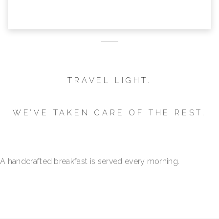
TRAVEL LIGHT.
WE’VE TAKEN CARE OF THE REST.
Your parking space is reserved.