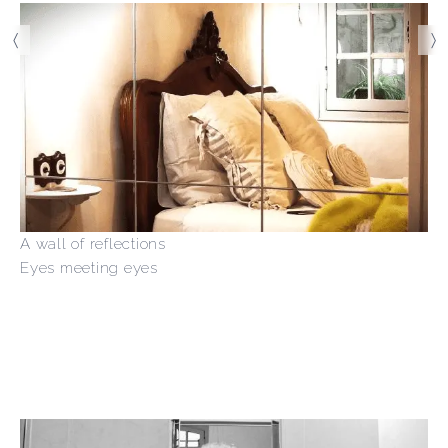
〈
〉
A wall of reflections
Eyes meeting eyes