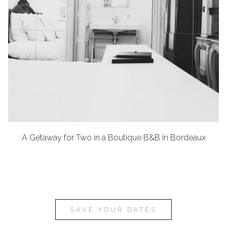
A Getaway for Two in a Boutique B&B in Bordeaux
SAVE YOUR DATES