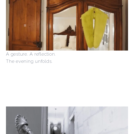
A gesture. A reflection.
The evening unfolds.