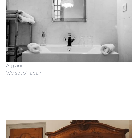
A glance.
We set off again.